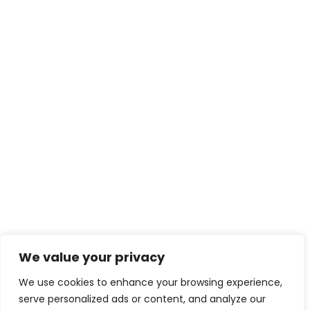
We value your privacy
We use cookies to enhance your browsing experience,
serve personalized ads or content, and analyze our