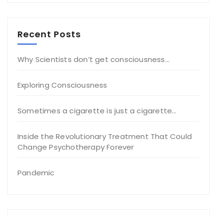
Recent Posts
Why Scientists don’t get consciousness…
Exploring Consciousness
Sometimes a cigarette is just a cigarette…
Inside the Revolutionary Treatment That Could
Change Psychotherapy Forever
Pandemic