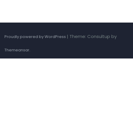
|
Theme: Consultup by
Proudly powered by WordPress
.
Themeansar