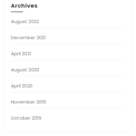
Archives
August 2022
December 2021
April 2021
August 2020
April 2020
November 2019
October 2019