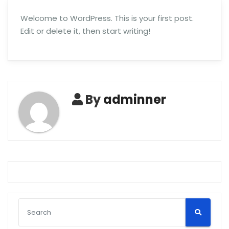
Welcome to WordPress. This is your first post.
Edit or delete it, then start writing!
By
adminner