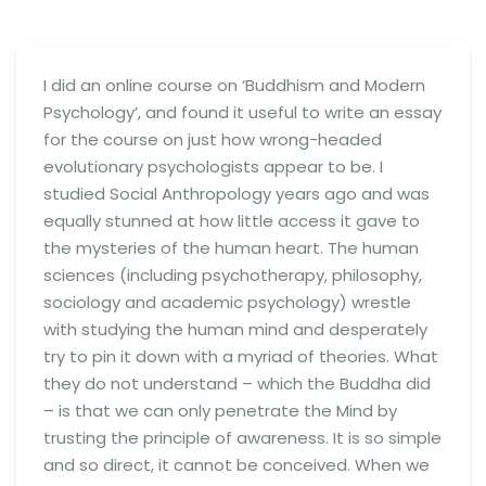
I did an online course on ‘Buddhism and Modern
Psychology’, and found it useful to write an essay
for the course on just how wrong-headed
evolutionary psychologists appear to be. I
studied Social Anthropology years ago and was
equally stunned at how little access it gave to
the mysteries of the human heart. The human
sciences (including psychotherapy, philosophy,
sociology and academic psychology) wrestle
with studying the human mind and desperately
try to pin it down with a myriad of theories. What
they do not understand – which the Buddha did
– is that we can only penetrate the Mind by
trusting the principle of awareness.
It is so simple
and so direct, it cannot be conceived. When we