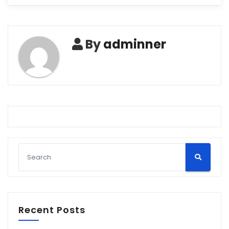
By
adminner
Recent Posts