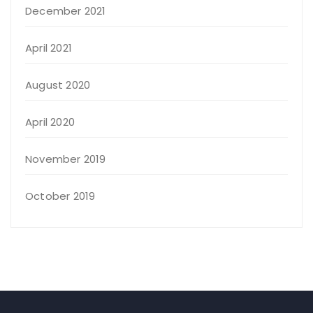
December 2021
April 2021
August 2020
April 2020
November 2019
October 2019