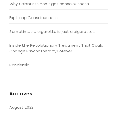
Why Scientists don’t get consciousness…
Exploring Consciousness
Sometimes a cigarette is just a cigarette…
Inside the Revolutionary Treatment That Could
Change Psychotherapy Forever
Pandemic
Archives
August 2022