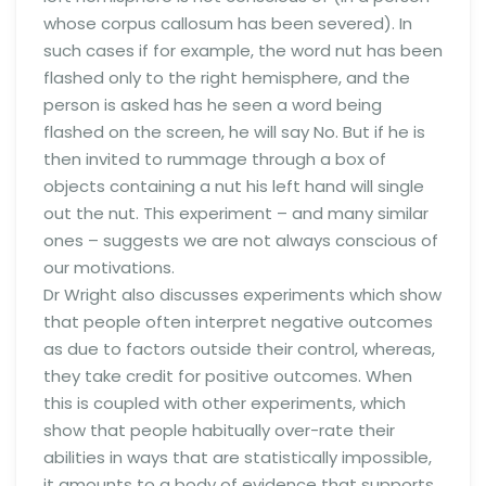
whose corpus callosum has been severed). In
such cases if for example, the word nut has been
flashed only to the right hemisphere, and the
person is asked has he seen a word being
flashed on the screen, he will say No. But if he is
then invited to rummage through a box of
objects containing a nut his left hand will single
out the nut. This experiment – and many similar
ones – suggests we are not always conscious of
our motivations.
Dr Wright also discusses experiments which show
that people often interpret negative outcomes
as due to factors outside their control, whereas,
they take credit for positive outcomes. When
this is coupled with other experiments, which
show that people habitually over-rate their
abilities in ways that are statistically impossible,
it amounts to a body of evidence that supports