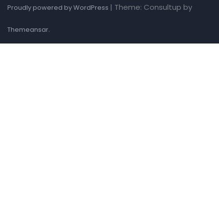
|
Theme: Consultup by
Proudly powered by WordPress
.
Themeansar