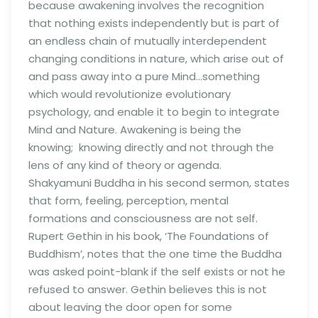
because awakening involves the recognition
that nothing exists independently but is part of
an endless chain of mutually interdependent
changing conditions in nature, which arise out of
and pass away into a pure Mind…something
which would revolutionize evolutionary
psychology, and enable it to begin to integrate
Mind and Nature. Awakening is being the
knowing; knowing directly and not through the
lens of any kind of theory or agenda.
Shakyamuni Buddha in his second sermon, states
that form, feeling, perception, mental
formations and consciousness are not self.
Rupert Gethin in his book, ‘The Foundations of
Buddhism’, notes that the one time the Buddha
was asked point-blank if the self exists or not he
refused to answer. Gethin believes this is not
about leaving the door open for some