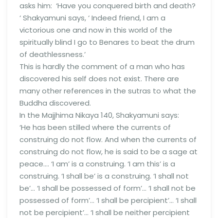
asks him: ‘Have you conquered birth and death?
‘ Shakyamuni says, ‘ Indeed friend, I am a
victorious one and now in this world of the
spiritually blind I go to Benares to beat the drum
of deathlessness.’
This is hardly the comment of a man who has
discovered his self does not exist. There are
many other references in the sutras to what the
Buddha discovered.
In the Majjhima Nikaya 140, Shakyamuni says:
‘He has been stilled where the currents of
construing do not flow. And when the currents of
construing do not flow, he is said to be a sage at
peace…. ‘I am’ is a construing. ‘I am this’ is a
construing. ‘I shall be’ is a construing. ‘I shall not
be’… ‘I shall be possessed of form’… ‘I shall not be
possessed of form’… ‘I shall be percipient’… ‘I shall
not be percipient’… ‘I shall be neither percipient