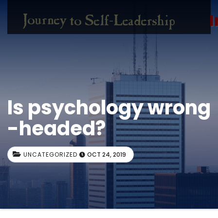
I
Is psychology wrong
-headed?
UNCATEGORIZED
OCT 24, 2019