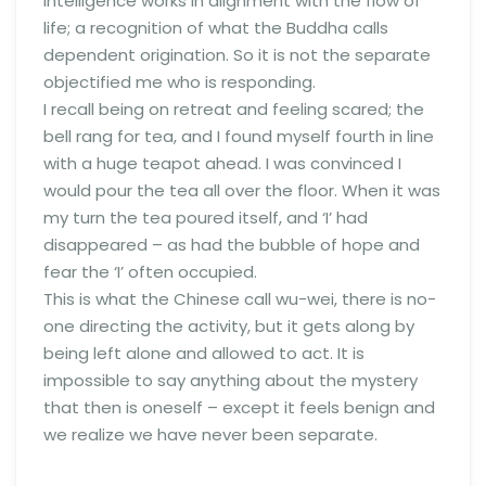
intelligence works in alignment with the flow of
life; a recognition of what the Buddha calls
dependent origination. So it is not the separate
objectified me who is responding.
I recall being on retreat and feeling scared; the
bell rang for tea, and I found myself fourth in line
with a huge teapot ahead. I was convinced I
would pour the tea all over the floor. When it was
my turn the tea poured itself, and ‘I’ had
disappeared – as had the bubble of hope and
fear the ‘I’ often occupied.
This is what the Chinese call wu-wei, there is no-
one directing the activity, but it gets along by
being left alone and allowed to act. It is
impossible to say anything about the mystery
that then is oneself – except it feels benign and
we realize we have never been separate.