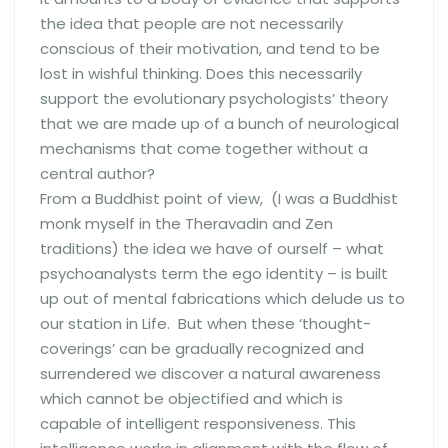
the idea that people are not necessarily
conscious of their motivation, and tend to be
lost in wishful thinking. Does this necessarily
support the evolutionary psychologists’ theory
that we are made up of a bunch of neurological
mechanisms that come together without a
central author?
From a Buddhist point of view, (I was a Buddhist
monk myself in the Theravadin and Zen
traditions) the idea we have of ourself – what
psychoanalysts term the ego identity – is built
up out of mental fabrications which delude us to
our station in Life. But when these ‘thought-
coverings’ can be gradually recognized and
surrendered we discover a natural awareness
which cannot be objectified and which is
capable of intelligent responsiveness. This