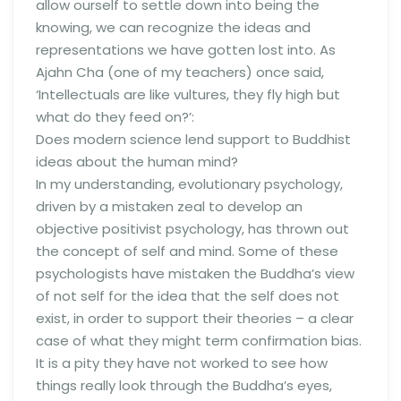
allow ourself to settle down into being the
knowing, we can recognize the ideas and
representations we have gotten lost into. As
Ajahn Cha (one of my teachers) once said,
‘Intellectuals are like vultures, they fly high but
what do they feed on?’:
Does modern science lend support to Buddhist
ideas about the human mind?
In my understanding, evolutionary psychology,
driven by a mistaken zeal to develop an
objective positivist psychology, has thrown out
the concept of self and mind. Some of these
psychologists have mistaken the Buddha’s view
of not self for the idea that the self does not
exist, in order to support their theories – a clear
case of what they might term confirmation bias.
It is a pity they have not worked to see how
things really look through the Buddha’s eyes,