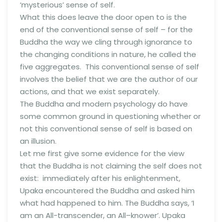
‘mysterious’ sense of self.
What this does leave the door open to is the
end of the conventional sense of self – for the
Buddha the way we cling through ignorance to
the changing conditions in nature, he called the
five aggregates. This conventional sense of self
involves the belief that we are the author of our
actions, and that we exist separately.
The Buddha and modern psychology do have
some common ground in questioning whether or
not this conventional sense of self is based on
an illusion.
Let me first give some evidence for the view
that the Buddha is not claiming the self does not
exist: immediately after his enlightenment,
Upaka encountered the Buddha and asked him
what had happened to him. The Buddha says, ‘I
am an All-transcender, an All–knower’. Upaka