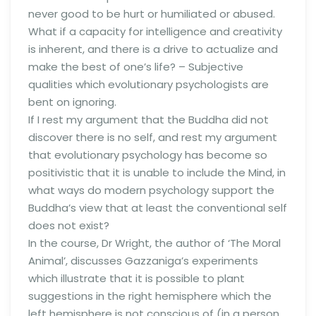
never good to be hurt or humiliated or abused.
What if a capacity for intelligence and creativity
is inherent, and there is a drive to actualize and
make the best of one’s life? – Subjective
qualities which evolutionary psychologists are
bent on ignoring.
If I rest my argument that the Buddha did not
discover there is no self, and rest my argument
that evolutionary psychology has become so
positivistic that it is unable to include the Mind, in
what ways do modern psychology support the
Buddha’s view that at least the conventional self
does not exist?
In the course, Dr Wright, the author of ‘The Moral
Animal’, discusses Gazzaniga’s experiments
which illustrate that it is possible to plant
suggestions in the right hemisphere which the
left hemisphere is not conscious of (in a person