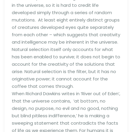
in the universe, so it is hard to credit life
developed simply through a series of random
mutations. At least eight entirely distinct groups
of creatures developed eyes quite separately
from each other – which suggests that creativity
and intelligence may be inherent in the universe.
Natural selection itself only accounts for what
has been enabled to survive; it does not begin to
account for the creativity of the solutions that
arise. Natural selection is the filter, but it has no
originative power; it cannot account for the
coffee that comes through.
When Richard Dawkins writes in ‘River out of Eden’,
that the universe contains, ‘at bottom, no
design, no purpose, no evil and no good, nothing
but blind pitiless indifference,’ he is making a
sweeping statement that contradicts the facts
of life as we experience them. For humans it is