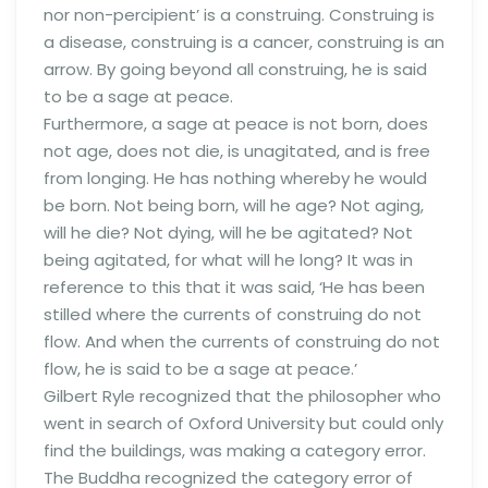
nor non-percipient’ is a construing. Construing is
a disease, construing is a cancer, construing is an
arrow. By going beyond all construing, he is said
to be a sage at peace.
Furthermore, a sage at peace is not born, does
not age, does not die, is unagitated, and is free
from longing. He has nothing whereby he would
be born. Not being born, will he age? Not aging,
will he die? Not dying, will he be agitated? Not
being agitated, for what will he long? It was in
reference to this that it was said, ‘He has been
stilled where the currents of construing do not
flow. And when the currents of construing do not
flow, he is said to be a sage at peace.’
Gilbert Ryle recognized that the philosopher who
went in search of Oxford University but could only
find the buildings, was making a category error.
The Buddha recognized the category error of