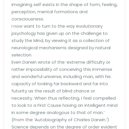
imagining self exists in the shape of form, feeling,
perception, mental formations and
consciousness.
I now want to turn to the way evolutionary
psychology has given up on the challenge to
study the Mind, by viewing it as a collection of
neurological mechanisms designed by natural
selection.
Even Darwin wrote of the ‘extreme difficulty or
rather impossibility of conceiving this immense
and wonderful universe, including man, with his
capacity of looking far backward and far into
futurity as the result of blind chance or
necessity. When thus reflecting, I feel compelled
to look to a First Cause having an intelligent mind
in some degree analogous to that of man.’
(From the ‘Autobiography of Charles Darwin.’)
Science depends on the degree of order evident