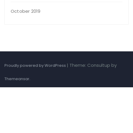
October 2019
|
Theme: Consultup by
Proudly powered by WordPress
.
Themeansar