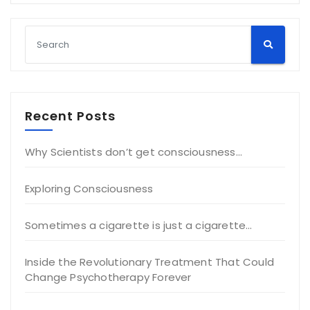
Recent Posts
Why Scientists don’t get consciousness…
Exploring Consciousness
Sometimes a cigarette is just a cigarette…
Inside the Revolutionary Treatment That Could
Change Psychotherapy Forever