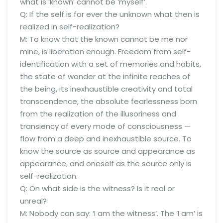
what is ‘known’ cannot be ‘myself’.
Q: If the self is for ever the unknown what then is
realized in self-realization?
M: To know that the known cannot be me nor
mine, is liberation enough. Freedom from self-
identification with a set of memories and habits,
the state of wonder at the infinite reaches of
the being, its inexhaustible creativity and total
transcendence, the absolute fearlessness born
from the realization of the illusoriness and
transiency of every mode of consciousness —
flow from a deep and inexhaustible source. To
know the source as source and appearance as
appearance, and oneself as the source only is
self-realization.
Q: On what side is the witness? Is it real or
unreal?
M: Nobody can say: ‘I am the witness’. The ‘I am’ is