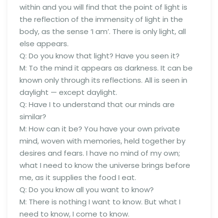
within and you will find that the point of light is
the reflection of the immensity of light in the
body, as the sense ‘I am’. There is only light, all
else appears.
Q: Do you know that light? Have you seen it?
M: To the mind it appears as darkness. It can be
known only through its reflections. All is seen in
daylight — except daylight.
Q: Have I to understand that our minds are
similar?
M: How can it be? You have your own private
mind, woven with memories, held together by
desires and fears. I have no mind of my own;
what I need to know the universe brings before
me, as it supplies the food I eat.
Q: Do you know all you want to know?
M: There is nothing I want to know. But what I
need to know, I come to know.