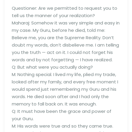
Questioner: Are we permitted to request you to
tell us the manner of your realization?
Maharaj: Somehow it was very simple and easy in
my case. My Guru, before he died, told me:
Believe me, you are the Supreme Reality. Don’t
doubt my words, don’t disbelieve me. I am telling
you the truth — act on it. I could not forget his
words and by not forgetting — I have realized.
Q: But what were you actually doing?
M: Nothing special. I lived my life, plied my trade,
looked after my family, and every free moment I
would spend just remembering my Guru and his
words. He died soon after and I had only the
memory to fall back on. It was enough.
Q: It must have been the grace and power of
your Guru.
M: His words were true and so they came true.