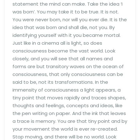
statement the mind can make. Take the idea ‘I
was born’. You may take it to be true. It is not.
You were never born, nor will you ever die. It is the
idea that was born and shall die, not you. By
identifying yourself with it you became mortal.
Just like in a cinema all is light, so does
consciousness become the vast world. Look
closely, and you will see that all names and
forms are but transitory waves on the ocean of
consciousness, that only consciousness can be
said to be, not its transformations. In the
immensity of consciousness a light appears, a
tiny point that moves rapidly and traces shapes,
thoughts and feelings, concepts and ideas, like
the pen writing on paper. And the ink that leaves
a trace is memory. You are that tiny point and by
your movement the world is ever re-created.
Stop moving, and there will be no world. Look