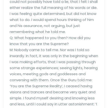
could not possibly have told a lie, that I felt I shall
either realize the full meaning of his words or die.
I was feeling quite determined, but did not know
what to do. I would spend hours thinking of him
and his assurance, not arguing, but just
remembering what he told me.
Q: What happened to you then? How did you
know that you are the Supreme?
M: Nobody came to tell me. Nor was I told so
inwardly. In fact, it was only in the beginning when
I was making efforts, that I was passing through
some strange experiences; seeing lights, hearing
voices, meeting gods and goddesses and
conversing with them. Once the Guru told me:
‘You are the Supreme Reality’, I ceased having
visions and trances and became very quiet and
simple. I found myself desiring and knowing less
and less, until I could say in utter astonishment: ‘I