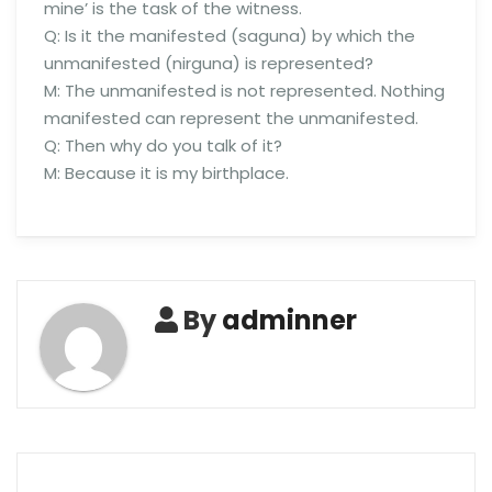
mine’ is the task of the witness.
Q: Is it the manifested (saguna) by which the
unmanifested (nirguna) is represented?
M: The unmanifested is not represented. Nothing
manifested can represent the unmanifested.
Q: Then why do you talk of it?
M: Because it is my birthplace.
By
adminner