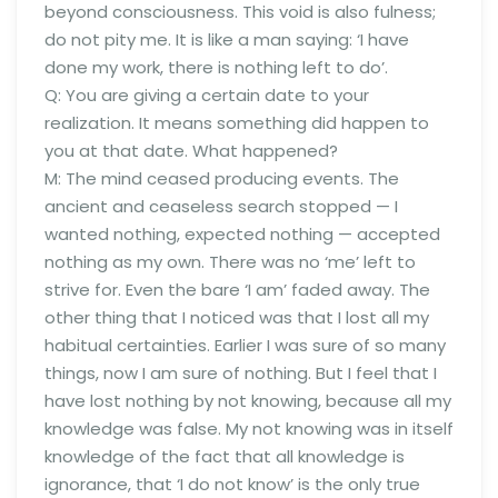
beyond consciousness. This void is also fulness;
do not pity me. It is like a man saying: ‘I have
done my work, there is nothing left to do’.
Q: You are giving a certain date to your
realization. It means something did happen to
you at that date. What happened?
M: The mind ceased producing events. The
ancient and ceaseless search stopped — I
wanted nothing, expected nothing — accepted
nothing as my own. There was no ‘me’ left to
strive for. Even the bare ‘I am’ faded away. The
other thing that I noticed was that I lost all my
habitual certainties. Earlier I was sure of so many
things, now I am sure of nothing. But I feel that I
have lost nothing by not knowing, because all my
knowledge was false. My not knowing was in itself
knowledge of the fact that all knowledge is
ignorance, that ‘I do not know’ is the only true