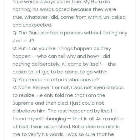
True words always come true. My Guru did
nothing; his words acted because they were
true. Whatever I did, came from within, un-asked
and unexpected.
Q: The Guru started a process without taking any
part in it?
M: Put it as you like. Things happen as they
happen — who can tell why and how? I did
nothing deliberately. All came by itself — the
desire to let go, to be alone, to go within.
Q: You made no efforts whatsoever?
M: None. Believe it or not, I was not even anxious
to realize. He only told me that I am the
Supreme and then died. I just could not
disbelieve him. The rest happened by itself. I
found myself changing — that is all. As a matter
of fact, I was astonished. But a desire arose in
me to verify his words. I was so sure that he