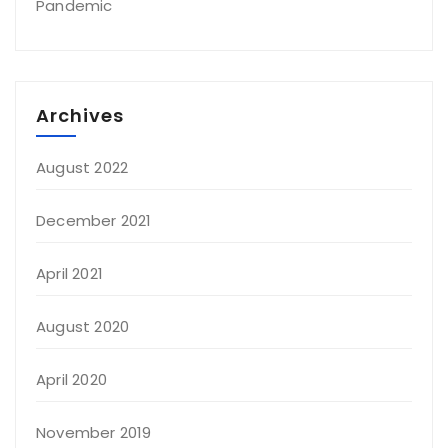
Pandemic
Archives
August 2022
December 2021
April 2021
August 2020
April 2020
November 2019