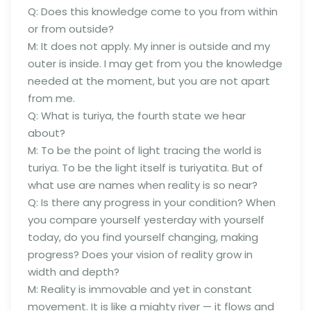
Q: Does this knowledge come to you from within
or from outside?
M: It does not apply. My inner is outside and my
outer is inside. I may get from you the knowledge
needed at the moment, but you are not apart
from me.
Q: What is turiya, the fourth state we hear
about?
M: To be the point of light tracing the world is
turiya. To be the light itself is turiyatita. But of
what use are names when reality is so near?
Q: Is there any progress in your condition? When
you compare yourself yesterday with yourself
today, do you find yourself changing, making
progress? Does your vision of reality grow in
width and depth?
M: Reality is immovable and yet in constant
movement. It is like a mighty river — it flows and