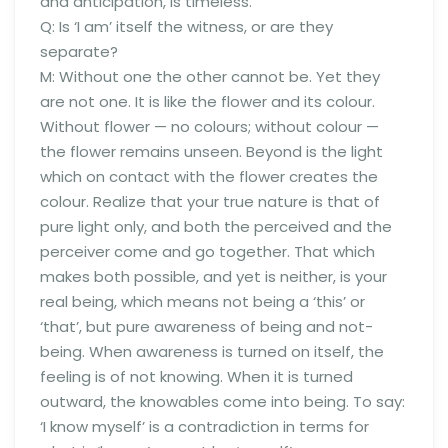
and anticipation, is timeless.
Q: Is ‘I am’ itself the witness, or are they
separate?
M: Without one the other cannot be. Yet they
are not one. It is like the flower and its colour.
Without flower — no colours; without colour —
the flower remains unseen. Beyond is the light
which on contact with the flower creates the
colour. Realize that your true nature is that of
pure light only, and both the perceived and the
perceiver come and go together. That which
makes both possible, and yet is neither, is your
real being, which means not being a ‘this’ or
‘that’, but pure awareness of being and not-
being. When awareness is turned on itself, the
feeling is of not knowing. When it is turned
outward, the knowables come into being. To say:
‘I know myself’ is a contradiction in terms for