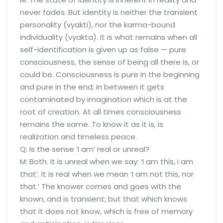
never fades. But identity is neither the transient
personality (vyakti), nor the karma-bound
individuality (vyakta). It is what remains when all
self-identification is given up as false — pure
consciousness, the sense of being all there is, or
could be. Consciousness is pure in the beginning
and pure in the end; in between it gets
contaminated by imagination which is at the
root of creation. At all times consciousness
remains the same. To know it as it is, is
realization and timeless peace.
Q: Is the sense ‘I am’ real or unreal?
M: Both. It is unreal when we say: ‘I am this, I am
that’. It is real when we mean ‘I am not this, nor
that.’ The knower comes and goes with the
known, and is transient; but that which knows
that it does not know, which is free of memory