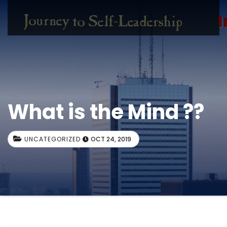
I
What is the Mind ??
UNCATEGORIZED
OCT 24, 2019