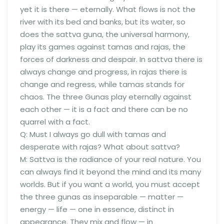
yet it is there — eternally. What flows is not the
river with its bed and banks, but its water, so
does the sattva guna, the universal harmony,
play its games against tamas and rajas, the
forces of darkness and despair. In sattva there is
always change and progress, in rajas there is
change and regress, while tamas stands for
chaos. The three Gunas play eternally against
each other — it is a fact and there can be no
quarrel with a fact.
Q: Must I always go dull with tamas and
desperate with rajas? What about sattva?
M: Sattva is the radiance of your real nature. You
can always find it beyond the mind and its many
worlds. But if you want a world, you must accept
the three gunas as inseparable — matter —
energy — life — one in essence, distinct in
appearance. They mix and flow — in