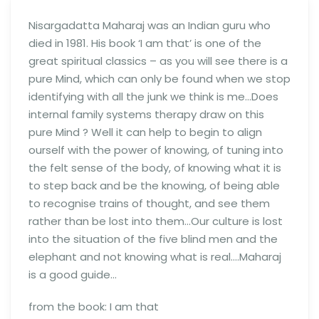
Nisargadatta Maharaj was an Indian guru who
died in 1981. His book ‘I am that’ is one of the
great spiritual classics – as you will see there is a
pure Mind, which can only be found when we stop
identifying with all the junk we think is me…Does
internal family systems therapy draw on this
pure Mind ? Well it can help to begin to align
ourself with the power of knowing, of tuning into
the felt sense of the body, of knowing what it is
to step back and be the knowing, of being able
to recognise trains of thought, and see them
rather than be lost into them…Our culture is lost
into the situation of the five blind men and the
elephant and not knowing what is real….Maharaj
is a good guide…
from the book: I am that