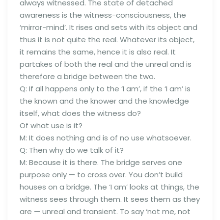
always witnessed. The state of detached
awareness is the witness-consciousness, the
‘mirror-mind’. It rises and sets with its object and
thus it is not quite the real. Whatever its object,
it remains the same, hence it is also real. It
partakes of both the real and the unreal and is
therefore a bridge between the two.
Q: If all happens only to the ‘I am’, if the ‘I am’ is
the known and the knower and the knowledge
itself, what does the witness do?
Of what use is it?
M: It does nothing and is of no use whatsoever.
Q: Then why do we talk of it?
M: Because it is there. The bridge serves one
purpose only — to cross over. You don’t build
houses on a bridge. The ‘I am’ looks at things, the
witness sees through them. It sees them as they
are — unreal and transient. To say ‘not me, not