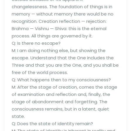
changelessness. The foundation of things is in
memory — without memory there would be no
recognition. Creation reflection — rejection:
Brahma — Vishnu — Shiva: this is the eternal
process. All things are governed by it.
Q: Is there no escape?
M: I am doing nothing else, but showing the
escape. Understand that the One includes the
Three and that you are the One, and you shall be
free of the world process.
Q: What happens then to my consciousness?
M: After the stage of creation, comes the stage
of examination and reflection and, finally, the
stage of abandonment and forgetting. The
consciousness remains, but in a latent, quiet
state.
Q: Does the state of identity remain?
M: The state of identity is inherent in reality and