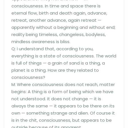
consciousness. In time and space there is
eternal flow, birth and death again, advance,
retreat, another advance, again retreat —
apparently without a beginning and without end;
reality being timeless, changeless, bodyless,
mindless awareness is bliss.
Q: I understand that, according to you,
everything is a state of consciousness. The world
is full of things — a grain of sand is a thing, a
planet is a thing. How are they related to
consciousness?
M: Where consciousness does not reach, matter
begins: A thing is a form of being which we have
not understood. It does not change — it is
always the same — it appears to be there on its
own — something strange and alien. Of course it
is in the chit, consciousness, but appears to be
outside because of its apparent