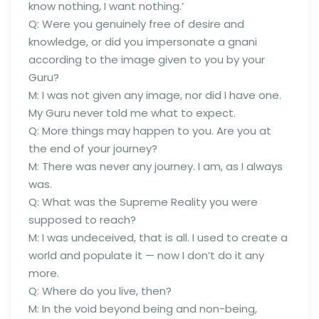
know nothing, I want nothing.’
Q: Were you genuinely free of desire and
knowledge, or did you impersonate a gnani
according to the image given to you by your
Guru?
M: I was not given any image, nor did I have one.
My Guru never told me what to expect.
Q: More things may happen to you. Are you at
the end of your journey?
M: There was never any journey. I am, as I always
was.
Q: What was the Supreme Reality you were
supposed to reach?
M: I was undeceived, that is all. I used to create a
world and populate it — now I don’t do it any
more.
Q: Where do you live, then?
M: In the void beyond being and non-being,