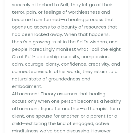
securely attached to Self, they let go of their
terror, pain, or feelings of worthlessness and
become transformed—a healing process that
opens up access to a bounty of resources that
had been locked away. When that happens,
there’s a growing trust in the Self’s wisdom, and
people increasingly manifest what I call the eight
Cs of Self-leadership: curiosity, compassion,
calm, courage, clarity, confidence, creativity, and
connectedness. In other words, they return to a
natural state of groundedness and
embodiment.
Attachment Theory assumes that healing
occurs only when one person becomes a healthy
attachment figure for another—a therapist for a
client, one spouse for another, or a parent for a
child—exhibiting the kind of engaged, active
mindfulness we’ve been discussing. However,