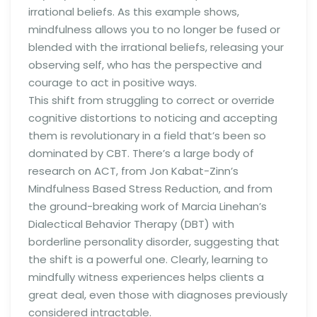
irrational beliefs. As this example shows,
mindfulness allows you to no longer be fused or
blended with the irrational beliefs, releasing your
observing self, who has the perspective and
courage to act in positive ways.
This shift from struggling to correct or override
cognitive distortions to noticing and accepting
them is revolutionary in a field that’s been so
dominated by CBT. There’s a large body of
research on ACT, from Jon Kabat-Zinn’s
Mindfulness Based Stress Reduction, and from
the ground-breaking work of Marcia Linehan’s
Dialectical Behavior Therapy (DBT) with
borderline personality disorder, suggesting that
the shift is a powerful one. Clearly, learning to
mindfully witness experiences helps clients a
great deal, even those with diagnoses previously
considered intractable.