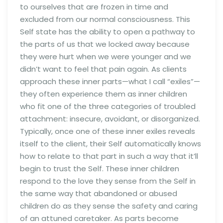
to ourselves that are frozen in time and
excluded from our normal consciousness. This
Self state has the ability to open a pathway to
the parts of us that we locked away because
they were hurt when we were younger and we
didn’t want to feel that pain again. As clients
approach these inner parts—what I call “exiles”—
they often experience them as inner children
who fit one of the three categories of troubled
attachment: insecure, avoidant, or disorganized.
Typically, once one of these inner exiles reveals
itself to the client, their Self automatically knows
how to relate to that part in such a way that it’ll
begin to trust the Self. These inner children
respond to the love they sense from the Self in
the same way that abandoned or abused
children do as they sense the safety and caring
of an attuned caretaker. As parts become