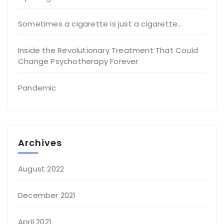
Sometimes a cigarette is just a cigarette…
Inside the Revolutionary Treatment That Could
Change Psychotherapy Forever
Pandemic
Archives
August 2022
December 2021
April 2021