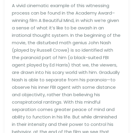
A vivid cinematic example of this witnessing
process can be found in the Academy Award–
winning film A Beautiful Mind, in which we’re given
a sense of what it’s like to be awash in an
irrational thought system. In the beginning of the
movie, the disturbed math genius John Nash
(played by Russell Crowe) is so identified with
the paranoid part of him (a black-suited FBI
agent played by Ed Harris) that we, the viewers,
are drawn into his scary world with him. Gradually
Nash is able to separate from his paranoia—to
observe his inner FBI agent with some distance
and objectivity, rather than believing his
conspiratorial rantings. With this mindful
separation comes greater peace of mind and
ability to function in his life. But while diminished
in their intensity and their power to control his
behavior, at the end of the film we see that