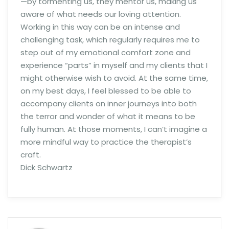
—by tormenting us, they mentor us, making us
aware of what needs our loving attention.
Working in this way can be an intense and
challenging task, which regularly requires me to
step out of my emotional comfort zone and
experience “parts” in myself and my clients that I
might otherwise wish to avoid. At the same time,
on my best days, I feel blessed to be able to
accompany clients on inner journeys into both
the terror and wonder of what it means to be
fully human. At those moments, I can’t imagine a
more mindful way to practice the therapist’s
craft.
Dick Schwartz