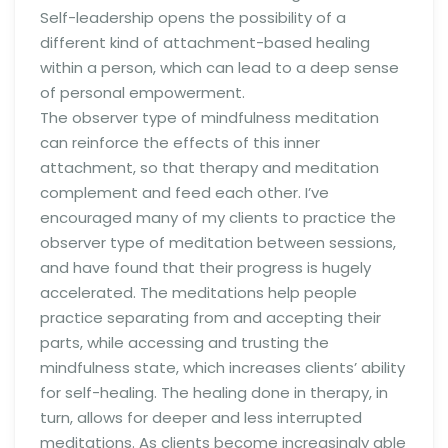
Self-leadership opens the possibility of a
different kind of attachment-based healing
within a person, which can lead to a deep sense
of personal empowerment.
The observer type of mindfulness meditation
can reinforce the effects of this inner
attachment, so that therapy and meditation
complement and feed each other. I’ve
encouraged many of my clients to practice the
observer type of meditation between sessions,
and have found that their progress is hugely
accelerated. The meditations help people
practice separating from and accepting their
parts, while accessing and trusting the
mindfulness state, which increases clients’ ability
for self-healing. The healing done in therapy, in
turn, allows for deeper and less interrupted
meditations. As clients become increasingly able