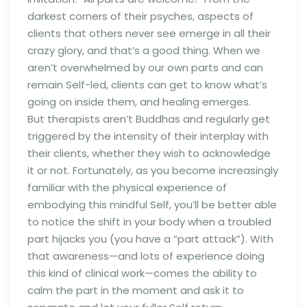
darkest corners of their psyches, aspects of
clients that others never see emerge in all their
crazy glory, and that’s a good thing. When we
aren’t overwhelmed by our own parts and can
remain Self-led, clients can get to know what’s
going on inside them, and healing emerges.
But therapists aren’t Buddhas and regularly get
triggered by the intensity of their interplay with
their clients, whether they wish to acknowledge
it or not. Fortunately, as you become increasingly
familiar with the physical experience of
embodying this mindful Self, you’ll be better able
to notice the shift in your body when a troubled
part hijacks you (you have a “part attack”). With
that awareness—and lots of experience doing
this kind of clinical work—comes the ability to
calm the part in the moment and ask it to