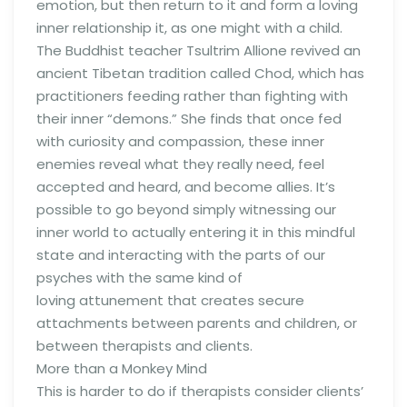
emotion, but then return to it and form a loving
inner relationship it, as one might with a child.
The Buddhist teacher Tsultrim Allione revived an
ancient Tibetan tradition called Chod, which has
practitioners feeding rather than fighting with
their inner “demons.” She finds that once fed
with curiosity and compassion, these inner
enemies reveal what they really need, feel
accepted and heard, and become allies. It’s
possible to go beyond simply witnessing our
inner world to actually entering it in this mindful
state and interacting with the parts of our
psyches with the same kind of
loving attunement that creates secure
attachments between parents and children, or
between therapists and clients.
More than a Monkey Mind
This is harder to do if therapists consider clients’