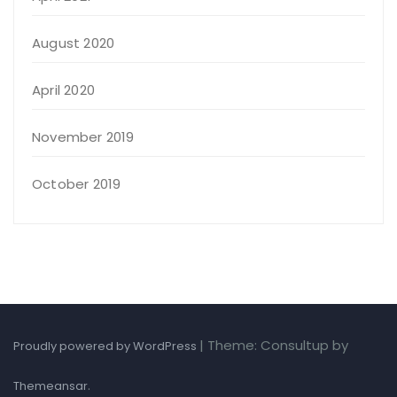
August 2020
April 2020
November 2019
October 2019
|
Theme: Consultup by
Proudly powered by WordPress
.
Themeansar