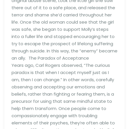
original abuse scene, took the little girl she saw
there out of it to a safe place, and released the
terror and shame she’d carried throughout her
life. Once the old woman could see that the girl
was safe, she began to support Molly’s steps
into a fuller life and stopped encouraging her to
try to escape the prospect of lifelong suffering
through suicide. In this way, the “enemy” became
an ally. The Paradox of Acceptance
Years ago, Carl Rogers observed, “The curious
paradox is that when I accept myself just as I
am, then I can change.” In other words, carefully
observing and accepting our emotions and
beliefs, rather than fighting or fearing them, is a
precursor for using that same mindful state to
help them transform. Once people come to
compassionately engage with troubling
elements of their psyches, they’re often able to