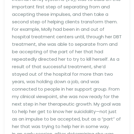
important first step of separating from and
accepting these impulses, and then take a
second step of helping clients transform them.
For example, Molly had been in and out of
hospital treatment centers until, through her DBT
treatment, she was able to separate from and
be accepting of the part of her that had
repeatedly directed her to try to kill herself. As a
result of that successful treatment, she’d
stayed out of the hospital for more than two
years, was holding down a job, and was
connected to people in her support group. From
my clinical viewpoint, she was now ready for the
next step in her therapeutic growth. My goal was
to help her get to know her suicidality—not just
as an impulse to be accepted, but as a “part” of
her that was trying to help her in some way.
In an early session, after determining she was