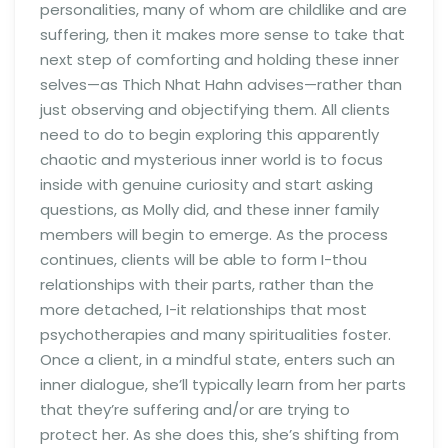
personalities, many of whom are childlike and are
suffering, then it makes more sense to take that
next step of comforting and holding these inner
selves—as Thich Nhat Hahn advises—rather than
just observing and objectifying them. All clients
need to do to begin exploring this apparently
chaotic and mysterious inner world is to focus
inside with genuine curiosity and start asking
questions, as Molly did, and these inner family
members will begin to emerge. As the process
continues, clients will be able to form I-thou
relationships with their parts, rather than the
more detached, I-it relationships that most
psychotherapies and many spiritualities foster.
Once a client, in a mindful state, enters such an
inner dialogue, she’ll typically learn from her parts
that they’re suffering and/or are trying to
protect her. As she does this, she’s shifting from