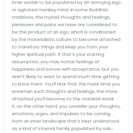
inner worlds to be populated by an annoying ego
or agitated monkey mind. In some Buddhist
traditions, the myriad thoughts and feelings,
pleasures and pains we have are considered to
be the product of an ego, which is conditioned
by the materialistic culture to become attached
to transitory things and keep you from your
higher spiritual path. If that’s your starting
assumption, you may notice feelings of
happiness and sorrow with acceptance, but you
aren’t likely to want to spend much time getting
to know them. You’ll fear that the more time you
entertain such thoughts and feelings, the more
attached you’ll become to the material world.
If, on the other hand, you consider your thoughts,
emotions, urges, and impulses to be coming
from an inner landscape that’s best understood
as a kind of internal family, populated by sub-