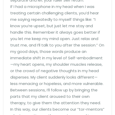
separate and let your fuller Self return.
If I had a microphone in my head when I was
treating certain challenging clients, you’d hear
me saying repeatedly to myself things like: “I
know you’re upset, but just let me stay and
handle this. Remember it always goes better if
you let me keep my mind open. Just relax and
trust me, and I’ll talk to you after the session.” On
my good days, those words produce an
immediate shift in my level of Self-embodiment
—my heart opens, my shoulder muscles release,
or the crowd of negative thoughts in my head
disperses. My client suddenly looks different—
less menacing or hopeless, and more vulnerable.
Between sessions, I’ll follow up by bringing the
parts that my client aroused to their own
therapy, to give them the attention they need.
In this way, our clients become our “tor-mentors”