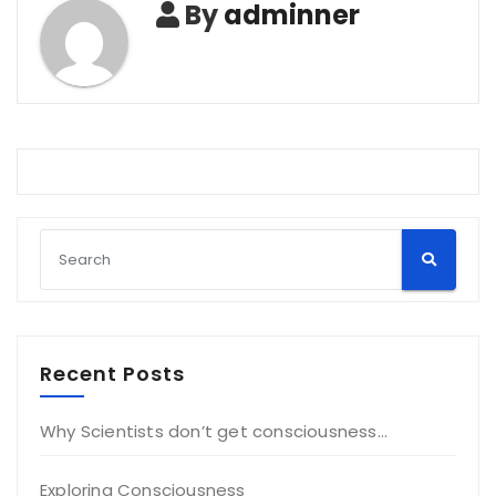
By
adminner
Recent Posts
Why Scientists don’t get consciousness…
Exploring Consciousness