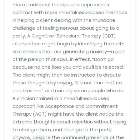
more traditional therapeutic approaches
contrast with more mindfulness-based methods
in helping a client dealing with the mundane
challenge of feeling nervous about going to a
party. A Cognitive-Behavioral Therapy (CBT)
intervention might begin by identifying the self-
statements that are generating anxiety—a part
of the person that says, in effect, “Don’t go
because no one likes you and you’ll be rejected.”
The client might then be instructed to dispute
these thoughts by saying, “It’s not true that no
one likes me” and naming some people who do.
A clinician trained in a mindfulness-based
approach like Acceptance and Commitment
Therapy (ACT) might have the client notice the
extreme thoughts about rejection without trying
to change them, and then go to the party
anyway, despite the continued presence of the