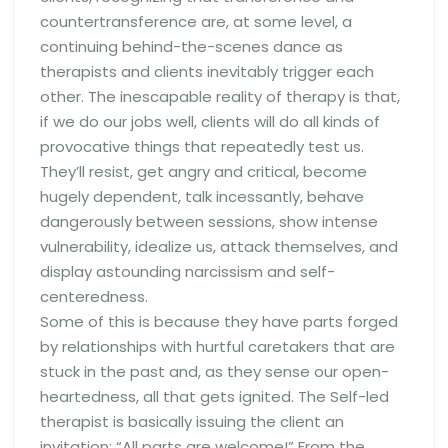
countertransference are, at some level, a
continuing behind-the-scenes dance as
therapists and clients inevitably trigger each
other. The inescapable reality of therapy is that,
if we do our jobs well, clients will do all kinds of
provocative things that repeatedly test us.
They’ll resist, get angry and critical, become
hugely dependent, talk incessantly, behave
dangerously between sessions, show intense
vulnerability, idealize us, attack themselves, and
display astounding narcissism and self-
centeredness.
Some of this is because they have parts forged
by relationships with hurtful caretakers that are
stuck in the past and, as they sense our open-
heartedness, all that gets ignited. The Self-led
therapist is basically issuing the client an
invitation: “All parts are welcome!” From the