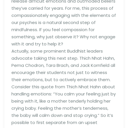
release difficult emotions and outmoded beliefs
they’ve carried for years. For me, this process of
compassionately engaging with the elements of
our psyches is a natural second step of
mindfulness. If you feel compassion for
something, why just observe it? Why not engage
with it and try to help it?
Actually, some prominent Buddhist leaders
advocate taking this next step. Thich Nhat Hahn,
Pema Chodron, Tara Brach, and Jack Kornfield all
encourage their students not just to witness
their emotions, but to actively embrace them.
Consider this quote from Thich Nhat Hahn about
handling emotions: “You calm your feeling just by
being with it, like a mother tenderly holding her
crying baby. Feeling the mother’s tenderness,
the baby will calm down and stop crying.” So it’s
possible to first separate from an upset