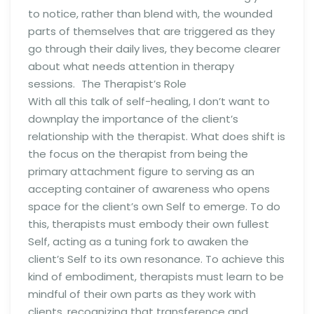
to notice, rather than blend with, the wounded
parts of themselves that are triggered as they
go through their daily lives, they become clearer
about what needs attention in therapy
sessions. The Therapist’s Role
With all this talk of self-healing, I don’t want to
downplay the importance of the client’s
relationship with the therapist. What does shift is
the focus on the therapist from being the
primary attachment figure to serving as an
accepting container of awareness who opens
space for the client’s own Self to emerge. To do
this, therapists must embody their own fullest
Self, acting as a tuning fork to awaken the
client’s Self to its own resonance. To achieve this
kind of embodiment, therapists must learn to be
mindful of their own parts as they work with
clients, recognizing that transference and