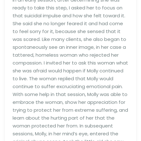
ready to take this step, I asked her to focus on
that suicidal impulse and how she felt toward it.
She said she no longer feared it and had come
to feel sorry for it, because she sensed that it
was scared. Like many clients, she also began to
spontaneously see an inner image, in her case a
tattered, homeless woman who rejected her
compassion. I invited her to ask this woman what
she was afraid would happen if Molly continued
to live. The woman replied that Molly would
continue to suffer excruciating emotional pain.
With some help in that session, Molly was able to
embrace the woman, show her appreciation for
trying to protect her from extreme suffering, and
learn about the hurting part of her that the
woman protected her from. In subsequent
sessions, Molly, in her mind’s eye, entered the