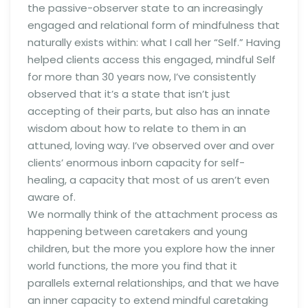
the passive-observer state to an increasingly
engaged and relational form of mindfulness that
naturally exists within: what I call her “Self.” Having
helped clients access this engaged, mindful Self
for more than 30 years now, I’ve consistently
observed that it’s a state that isn’t just
accepting of their parts, but also has an innate
wisdom about how to relate to them in an
attuned, loving way. I’ve observed over and over
clients’ enormous inborn capacity for self-
healing, a capacity that most of us aren’t even
aware of.
We normally think of the attachment process as
happening between caretakers and young
children, but the more you explore how the inner
world functions, the more you find that it
parallels external relationships, and that we have
an inner capacity to extend mindful caretaking