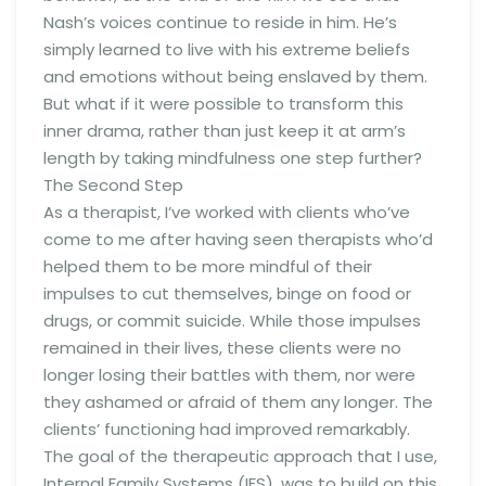
Nash’s voices continue to reside in him. He’s
simply learned to live with his extreme beliefs
and emotions without being enslaved by them.
But what if it were possible to transform this
inner drama, rather than just keep it at arm’s
length by taking mindfulness one step further?
The Second Step
As a therapist, I’ve worked with clients who’ve
come to me after having seen therapists who’d
helped them to be more mindful of their
impulses to cut themselves, binge on food or
drugs, or commit suicide. While those impulses
remained in their lives, these clients were no
longer losing their battles with them, nor were
they ashamed or afraid of them any longer. The
clients’ functioning had improved remarkably.
The goal of the therapeutic approach that I use,
Internal Family Systems (IFS), was to build on this