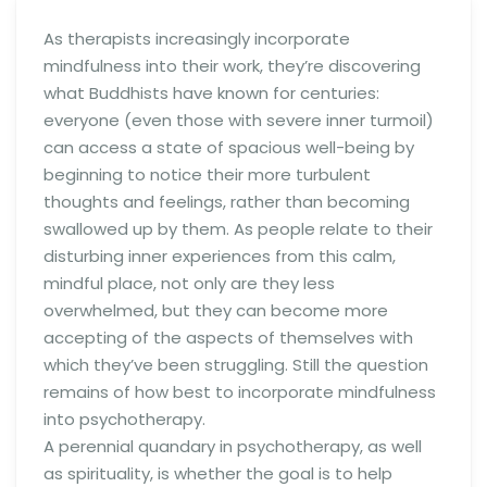
As therapists increasingly incorporate
mindfulness into their work, they’re discovering
what Buddhists have known for centuries:
everyone (even those with severe inner turmoil)
can access a state of spacious well-being by
beginning to notice their more turbulent
thoughts and feelings, rather than becoming
swallowed up by them. As people relate to their
disturbing inner experiences from this calm,
mindful place, not only are they less
overwhelmed, but they can become more
accepting of the aspects of themselves with
which they’ve been struggling. Still the question
remains of how best to incorporate mindfulness
into psychotherapy.
A perennial quandary in psychotherapy, as well
as spirituality, is whether the goal is to help