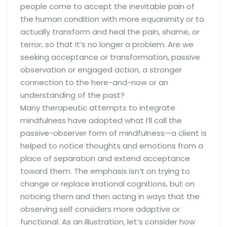
people come to accept the inevitable pain of
the human condition with more equanimity or to
actually transform and heal the pain, shame, or
terror, so that it’s no longer a problem. Are we
seeking acceptance or transformation, passive
observation or engaged action, a stronger
connection to the here-and-now or an
understanding of the past?
Many therapeutic attempts to integrate
mindfulness have adopted what I’ll call the
passive-observer form of mindfulness—a client is
helped to notice thoughts and emotions from a
place of separation and extend acceptance
toward them. The emphasis isn’t on trying to
change or replace irrational cognitions, but on
noticing them and then acting in ways that the
observing self considers more adaptive or
functional. As an illustration, let’s consider how