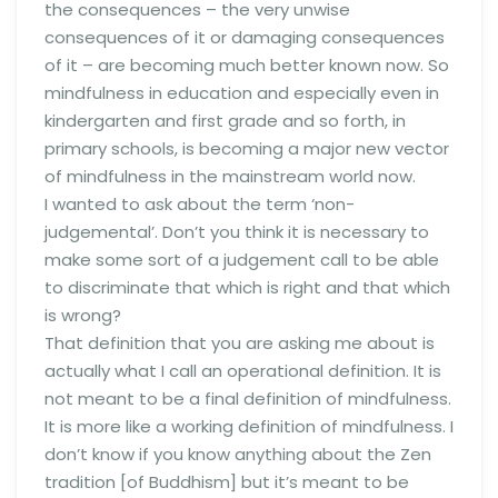
the consequences – the very unwise
consequences of it or damaging consequences
of it – are becoming much better known now. So
mindfulness in education and especially even in
kindergarten and first grade and so forth, in
primary schools, is becoming a major new vector
of mindfulness in the mainstream world now.
I wanted to ask about the term ‘non-
judgemental’. Don’t you think it is necessary to
make some sort of a judgement call to be able
to discriminate that which is right and that which
is wrong?
That definition that you are asking me about is
actually what I call an operational definition. It is
not meant to be a final definition of mindfulness.
It is more like a working definition of mindfulness. I
don’t know if you know anything about the Zen
tradition [of Buddhism] but it’s meant to be