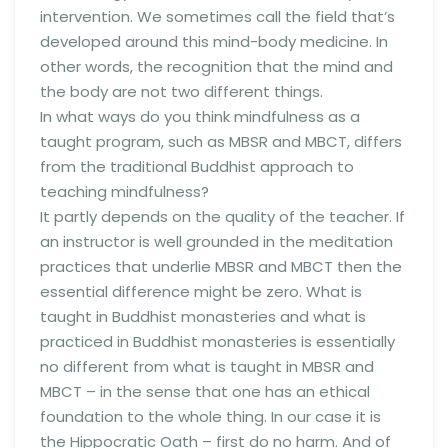
intervention. We sometimes call the field that’s
developed around this mind-body medicine. In
other words, the recognition that the mind and
the body are not two different things.
In what ways do you think mindfulness as a
taught program, such as MBSR and MBCT, differs
from the traditional Buddhist approach to
teaching mindfulness?
It partly depends on the quality of the teacher. If
an instructor is well grounded in the meditation
practices that underlie MBSR and MBCT then the
essential difference might be zero. What is
taught in Buddhist monasteries and what is
practiced in Buddhist monasteries is essentially
no different from what is taught in MBSR and
MBCT – in the sense that one has an ethical
foundation to the whole thing. In our case it is
the Hippocratic Oath – first do no harm. And of