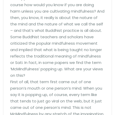
course how would you know if you are doing
harm unless you are cultivating mindfulness? And
then, you know, it really is about the nature of
the mind and the nature of what we call the self
– and that’s what Buddhist practice is all about.
Some Buddhist teachers and scholars have
criticized the popular mindfulness movement
and implied that what is being taught no longer
reflects the traditional meaning of mindfulness
or Sati. In fact, in some papers we find the term
‘McMindfulness’ popping up. What are your views
on this?
First of all, that term first came out of one
person’s mouth or one person’s mind. When you
say it is popping up, of course, every term like
that tends to just go viral on the web, but it just
came out of one person’s mind. This is not
McMindfulness by any stretch of the imagination.