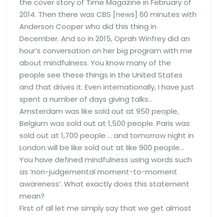
the cover story of Time Magazine in February of
2014. Then there was CBS [news] 60 minutes with
Anderson Cooper who did this thing in
December. And so in 2015, Oprah Winfrey did an
hour’s conversation on her big program with me
about mindfulness. You know many of the
people see these things in the United States
and that drives it. Even internationally, I have just
spent a number of days giving talks…
Amsterdam was like sold out at 950 people,
Belgium was sold out at 1,500 people. Paris was
sold out at 1,700 people … and tomorrow night in
London will be like sold out at like 900 people…
You have defined mindfulness using words such
as ‘non-judgemental moment-to-moment
awareness’. What exactly does this statement
mean?
First of all let me simply say that we get almost