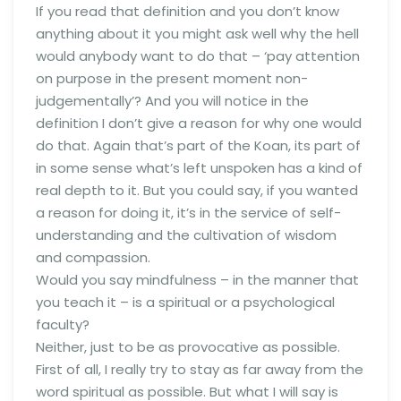
If you read that definition and you don’t know
anything about it you might ask well why the hell
would anybody want to do that – ‘pay attention
on purpose in the present moment non-
judgementally’? And you will notice in the
definition I don’t give a reason for why one would
do that. Again that’s part of the Koan, its part of
in some sense what’s left unspoken has a kind of
real depth to it. But you could say, if you wanted
a reason for doing it, it’s in the service of self-
understanding and the cultivation of wisdom
and compassion.
Would you say mindfulness – in the manner that
you teach it – is a spiritual or a psychological
faculty?
Neither, just to be as provocative as possible.
First of all, I really try to stay as far away from the
word spiritual as possible. But what I will say is