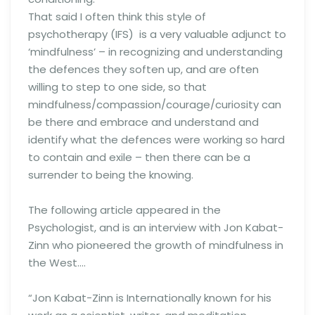
That said I often think this style of
psychotherapy (IFS) is a very valuable adjunct to
‘mindfulness’ – in recognizing and understanding
the defences they soften up, and are often
willing to step to one side, so that
mindfulness/compassion/courage/curiosity can
be there and embrace and understand and
identify what the defences were working so hard
to contain and exile – then there can be a
surrender to being the knowing.
The following article appeared in the
Psychologist, and is an interview with Jon Kabat-
Zinn who pioneered the growth of mindfulness in
the West….
“Jon Kabat-Zinn is Internationally known for his