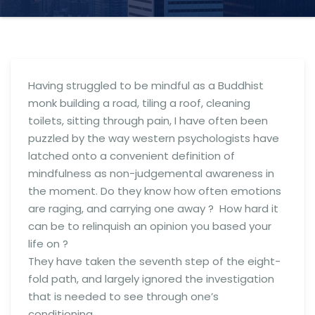
Having struggled to be mindful as a Buddhist
monk building a road, tiling a roof, cleaning
toilets, sitting through pain, I have often been
puzzled by the way western psychologists have
latched onto a convenient definition of
mindfulness as non-judgemental awareness in
the moment. Do they know how often emotions
are raging, and carrying one away ? How hard it
can be to relinquish an opinion you based your
life on ?
They have taken the seventh step of the eight-
fold path, and largely ignored the investigation
that is needed to see through one’s
conditioning.