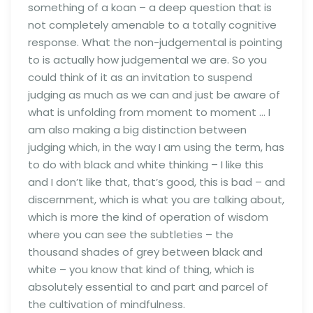
something of a koan – a deep question that is
not completely amenable to a totally cognitive
response. What the non-judgemental is pointing
to is actually how judgemental we are. So you
could think of it as an invitation to suspend
judging as much as we can and just be aware of
what is unfolding from moment to moment … I
am also making a big distinction between
judging which, in the way I am using the term, has
to do with black and white thinking – I like this
and I don’t like that, that’s good, this is bad – and
discernment, which is what you are talking about,
which is more the kind of operation of wisdom
where you can see the subtleties – the
thousand shades of grey between black and
white – you know that kind of thing, which is
absolutely essential to and part and parcel of
the cultivation of mindfulness.