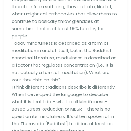
liberation from suffering, they get into, kind of,
what I might call orthodoxies that allow them to
continue to basically throw grenades at
something that is at least 99% healthy for
people.
Today mindfulness is described as a form of
meditation in and of itself, but in the Buddhist
canonical literature, mindfulness is described as
a factor that regulates concentration (i.e., it is
not actually a form of meditation). What are
your thoughts on this?
I think different traditions describe it differently.
When I developed the language to describe
what it is that I do – what i call Mindfulness-
Based Stress Reduction or MBSR – there is no
question its mindfulness. It’s often spoken of in
the Theravada [Buddhist] tradition at least as
the heart of Buddhist meditation.