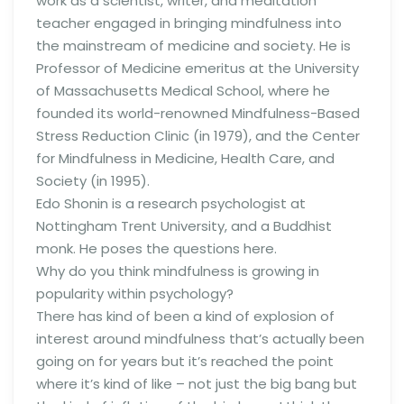
work as a scientist, writer, and meditation
teacher engaged in bringing mindfulness into
the mainstream of medicine and society. He is
Professor of Medicine emeritus at the University
of Massachusetts Medical School, where he
founded its world-renowned Mindfulness-Based
Stress Reduction Clinic (in 1979), and the Center
for Mindfulness in Medicine, Health Care, and
Society (in 1995).
Edo Shonin is a research psychologist at
Nottingham Trent University, and a Buddhist
monk. He poses the questions here.
Why do you think mindfulness is growing in
popularity within psychology?
There has kind of been a kind of explosion of
interest around mindfulness that’s actually been
going on for years but it’s reached the point
where it’s kind of like – not just the big bang but