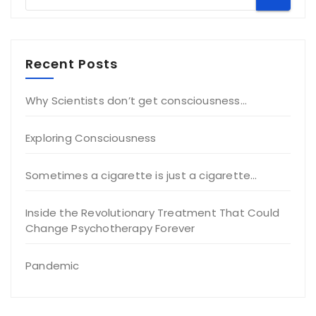
Recent Posts
Why Scientists don’t get consciousness…
Exploring Consciousness
Sometimes a cigarette is just a cigarette…
Inside the Revolutionary Treatment That Could
Change Psychotherapy Forever
Pandemic