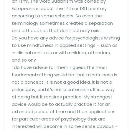
an ‘ism’. The word Buddhism was coined by
Europeans in about the 17th or 18th century
according to some scholars. So even the
terminology sometimes creates a separation
and orthodoxies that don’t actually exist.
Do you have any advice for psychologists wishing
to use mindfulness in applied settings – such as
in clinical contexts or with children, offenders,
and so on?
I do have advice for them. I guess the most
fundamental thing would be that mindfulness is
not a concept, it is not a good idea, it is not a
philosophy, and it’s not a catechism. It is a way
of being but it requires practice. My strongest
advice would be to actually practice it for an
extended period of time and then applications
for particular areas of psychology that are
interested will become in some sense obvious –