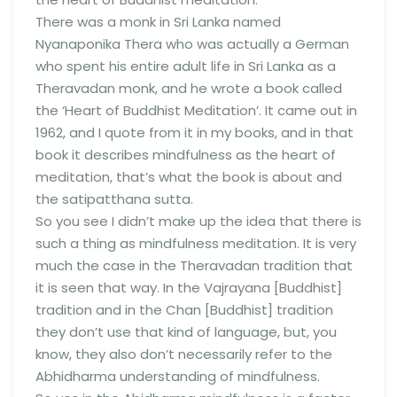
There was a monk in Sri Lanka named
Nyanaponika Thera who was actually a German
who spent his entire adult life in Sri Lanka as a
Theravadan monk, and he wrote a book called
the ‘Heart of Buddhist Meditation’. It came out in
1962, and I quote from it in my books, and in that
book it describes mindfulness as the heart of
meditation, that’s what the book is about and
the satipatthana sutta.
So you see I didn’t make up the idea that there is
such a thing as mindfulness meditation. It is very
much the case in the Theravadan tradition that
it is seen that way. In the Vajrayana [Buddhist]
tradition and in the Chan [Buddhist] tradition
they don’t use that kind of language, but, you
know, they also don’t necessarily refer to the
Abhidharma understanding of mindfulness.