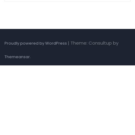
|
Theme: Consultup by
Proudly powered by WordPress
.
Themeansar