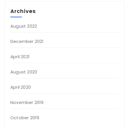
Archives
August 2022
December 2021
April 2021
August 2020
April 2020
November 2019
October 2019