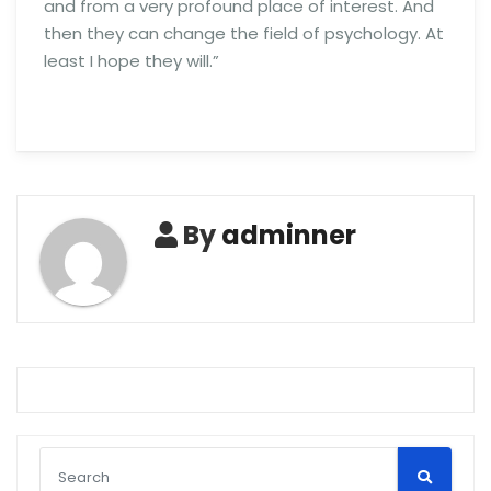
and from a very profound place of interest. And
then they can change the field of psychology. At
least I hope they will.”
By
adminner