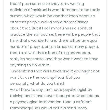
that if push comes to shove, my working
definition of spiritual is what it means to be really
human, which would be another koan because
different people would say different things
about that. But if I call mindfulness a spiritual
practice then of course, there will be people that
think that’s wonderful and there will be an equal
number of people, or ten times as many people,
that think well that’s kind of religion, voodoo,
really its nonsense, and they won’t want to have
anything to do with it.
I understand that while teaching it you might not
want to use the word spiritual. But you
personally, what do you think?
Here I have to say I am not a psychologist by
training and I have never thought of what I do as
a psychological intervention. I use a different
terminology. So I would call it a mind-body