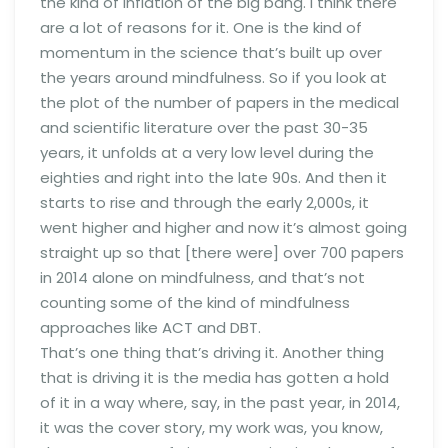
the kind of inflation of the big bang. I think there
are a lot of reasons for it. One is the kind of
momentum in the science that’s built up over
the years around mindfulness. So if you look at
the plot of the number of papers in the medical
and scientific literature over the past 30-35
years, it unfolds at a very low level during the
eighties and right into the late 90s. And then it
starts to rise and through the early 2,000s, it
went higher and higher and now it’s almost going
straight up so that [there were] over 700 papers
in 2014 alone on mindfulness, and that’s not
counting some of the kind of mindfulness
approaches like ACT and DBT.
That’s one thing that’s driving it. Another thing
that is driving it is the media has gotten a hold
of it in a way where, say, in the past year, in 2014,
it was the cover story, my work was, you know,