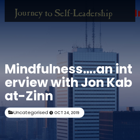
I
Mindfulness….an int
erview with Jon Kab
at-Zinn
Uncategorised
OCT 24, 2019