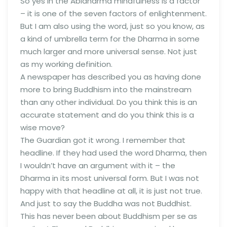
So yes in the Abidharma mindfulness is a factor
– it is one of the seven factors of enlightenment.
But I am also using the word, just so you know, as
a kind of umbrella term for the Dharma in some
much larger and more universal sense. Not just
as my working definition.
A newspaper has described you as having done
more to bring Buddhism into the mainstream
than any other individual. Do you think this is an
accurate statement and do you think this is a
wise move?
The Guardian got it wrong. I remember that
headline. If they had used the word Dharma, then
I wouldn’t have an argument with it – the
Dharma in its most universal form. But I was not
happy with that headline at all, it is just not true.
And just to say the Buddha was not Buddhist.
This has never been about Buddhism per se as