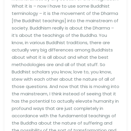
What it is – now I have to use some Buddhist
terminology – it is the movement of the Dharma
[the Buddhist teachings] into the mainstream of
society. Buddhism really is about the Dharma –
it’s about the teachings of the Buddha. You
know, in various Buddhist traditions, there are
actually very big differences among Buddhists
about what it is all about and what the best
methodologies are and all of that stuff. So
Buddhist scholars you know, love to, you know,
stew with each other about the nature of all of
those questions. And now that this is moving into
the mainstream, I think instead of seeing that it
has the potential to actually elevate humanity in
profound ways that are just completely in
accordance with the fundamental teachings of
the Buddha about the nature of suffering and
the possibility of the sort of transformation and