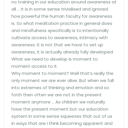
no training in our education around awareness at
all … It is in some sense trivialised and ignored
how powerful the human faculty for awareness
is. So what meditation practice in general does
and mindfulness specifically is to intentionally
cultivate access to awareness, intimacy with
awareness. It is not that we have to set up
awareness, it is actually already fully developed.
What we need to develop is moment to
moment access to it.
Why moment to moment? Well that’s really the
only moment we are ever alive. But when we fall
into extremes of thinking and emotion and so
forth then often we are not in the present
moment anymore … As children we naturally
have the present moment but our education
system in some sense squeezes that out of us
in ways that are I think becoming apparent and