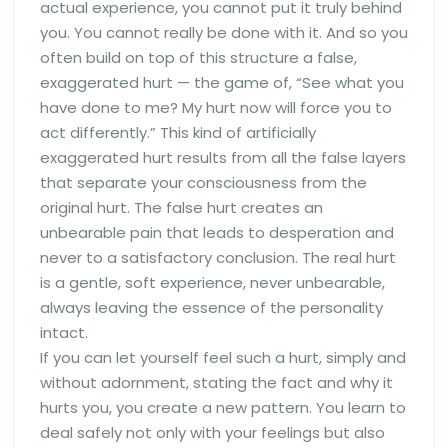
actual experience, you cannot put it truly behind
you. You cannot really be done with it. And so you
often build on top of this structure a false,
exaggerated hurt — the game of, “See what you
have done to me? My hurt now will force you to
act differently.” This kind of artificially
exaggerated hurt results from all the false layers
that separate your consciousness from the
original hurt. The false hurt creates an
unbearable pain that leads to desperation and
never to a satisfactory conclusion. The real hurt
is a gentle, soft experience, never unbearable,
always leaving the essence of the personality
intact.
If you can let yourself feel such a hurt, simply and
without adornment, stating the fact and why it
hurts you, you create a new pattern. You learn to
deal safely not only with your feelings but also