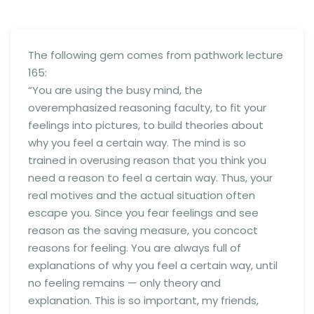
The following gem comes from pathwork lecture
165:
“You are using the busy mind, the
overemphasized reasoning faculty, to fit your
feelings into pictures, to build theories about
why you feel a certain way. The mind is so
trained in overusing reason that you think you
need a reason to feel a certain way. Thus, your
real motives and the actual situation often
escape you. Since you fear feelings and see
reason as the saving measure, you concoct
reasons for feeling. You are always full of
explanations of why you feel a certain way, until
no feeling remains — only theory and
explanation. This is so important, my friends,