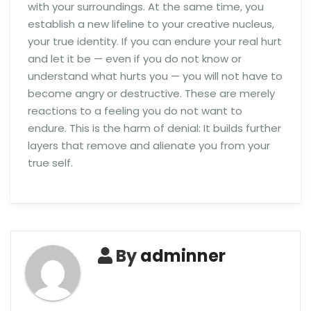
with your surroundings. At the same time, you
establish a new lifeline to your creative nucleus,
your true identity. If you can endure your real hurt
and let it be — even if you do not know or
understand what hurts you — you will not have to
become angry or destructive. These are merely
reactions to a feeling you do not want to
endure. This is the harm of denial: It builds further
layers that remove and alienate you from your
true self.
By
adminner