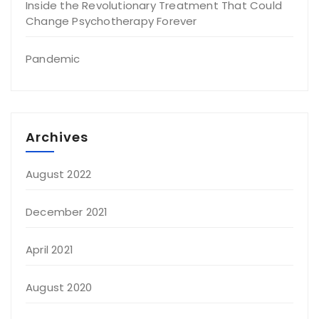
Inside the Revolutionary Treatment That Could
Change Psychotherapy Forever
Pandemic
Archives
August 2022
December 2021
April 2021
August 2020