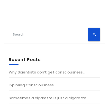
Recent Posts
Why Scientists don’t get consciousness…
Exploring Consciousness
Sometimes a cigarette is just a cigarette…