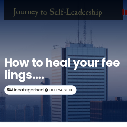
I
How to heal your fee
lings….
Uncategorised
OCT 24, 2019