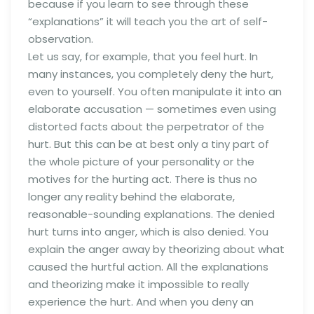
because if you learn to see through these
“explanations” it will teach you the art of self-
observation.
Let us say, for example, that you feel hurt. In
many instances, you completely deny the hurt,
even to yourself. You often manipulate it into an
elaborate accusation — sometimes even using
distorted facts about the perpetrator of the
hurt. But this can be at best only a tiny part of
the whole picture of your personality or the
motives for the hurting act. There is thus no
longer any reality behind the elaborate,
reasonable-sounding explanations. The denied
hurt turns into anger, which is also denied. You
explain the anger away by theorizing about what
caused the hurtful action. All the explanations
and theorizing make it impossible to really
experience the hurt. And when you deny an