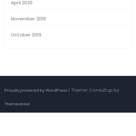
April 2020
November 2019
October 2019
|
Theme: Consultup by
Proudly powered by WordPress
.
Themeansar